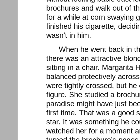
brochures and walk out of th
for a while at corn swaying 
finished his cigarette, decid
wasn’t in him.
When he went back in t
there was an attractive blond
sitting in a chair. Margarit
balanced protectively across
were tightly crossed, but he 
figure. She studied a brochur
paradise might have just bee
first time. That was a good s
star. It was something he co
watched her for a moment a
turned the brochure’s pages