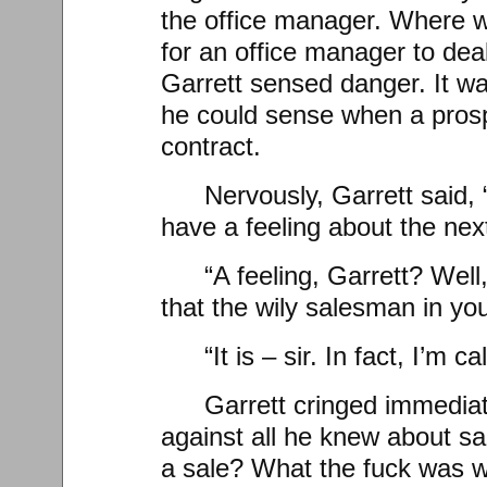
the office manager. Where w
for an office manager to dea
Garrett sensed danger. It was
he could sense when a prosp
contract.
Nervously, Garrett said, “I
have a feeling about the nex
“A feeling, Garrett? Well
that the wily salesman in yo
“It is – sir. In fact, I’m ca
Garrett cringed immediat
against all he knew about sal
a sale? What the fuck was w