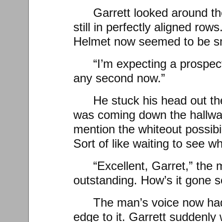
Garrett looked around t
still in perfectly aligned ro
Helmet now seemed to be sm
“I’m expecting a prospect
any second now.”
He stuck his head out th
was coming down the hallway
mention the whiteout possibilit
Sort of like waiting to see wh
“Excellent, Garret,” the 
outstanding. How’s it gone so
The man’s voice now had
edge to it. Garrett suddenly