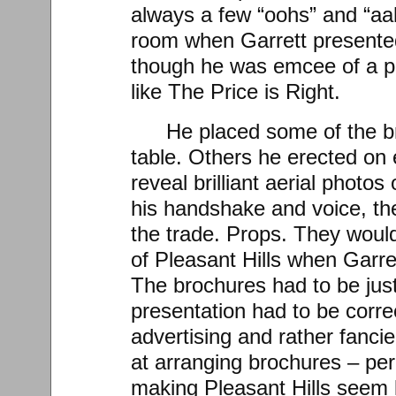
always a few “oohs” and “aa
room when Garrett presented
though he was emcee of a po
like The Price is Right.
He placed some of the br
table. Others he erected on 
reveal brilliant aerial photos
his handshake and voice, th
the trade. Props. They would
of Pleasant Hills when Garre
The brochures had to be just
presentation had to be correct
advertising and rather fanci
at arranging brochures – p
making Pleasant Hills seem 