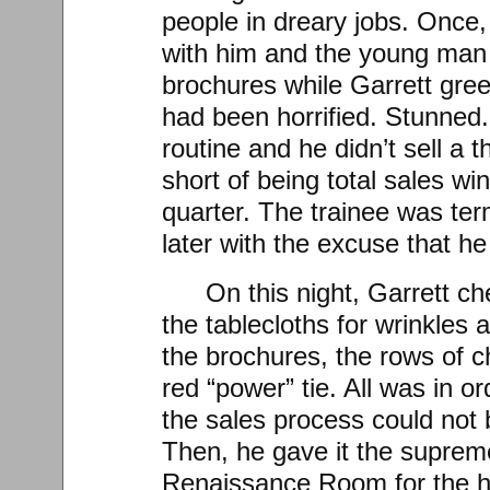
people in dreary jobs. Once,
with him and the young man
brochures while Garrett gree
had been horrified. Stunned. 
routine and he didn’t sell a t
short of being total sales win
quarter. The trainee was t
later with the excuse that he
On this night, Garrett c
the tablecloths for wrinkles 
the brochures, the rows of ch
red “power” tie. All was in or
the sales process could not b
Then, he gave it the supreme 
Renaissance Room for the h