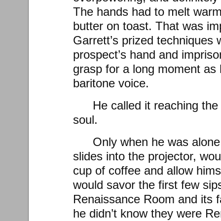
The hands had to melt warmly
butter on toast. That was i
Garrett’s prized techniques 
prospect’s hand and imprison
grasp for a long moment as 
baritone voice.
He called it reaching th
soul.
Only when he was alone
slides into the projector, wo
cup of coffee and allow himse
would savor the first few si
Renaissance Room and its 
he didn’t know they were Re