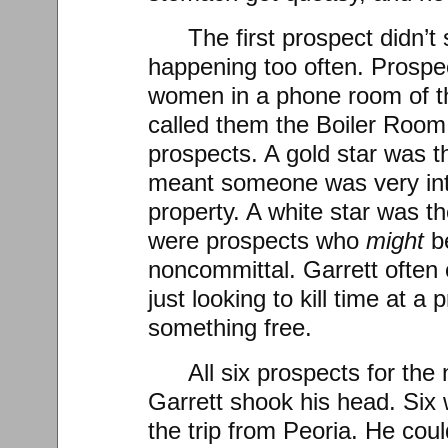
The first prospect didn’
happening too often. Prospe
women in a phone room of th
called them the Boiler Room
prospects. A gold star was th
meant someone was very int
property. A white star was t
were prospects who
might
b
noncommittal. Garrett often
just looking to kill time at a
something free.
All six prospects for the
Garrett shook his head. Six 
the trip from Peoria. He cou