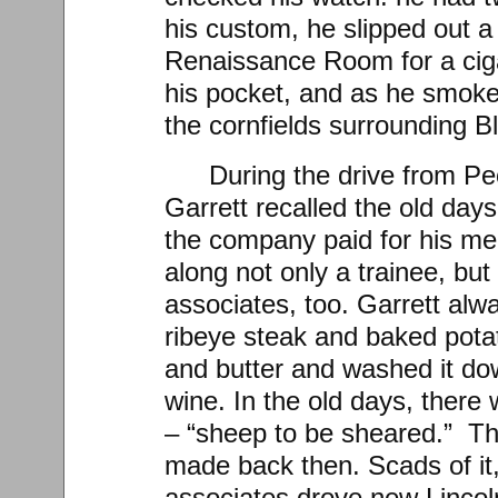
his custom, he slipped out a
Renaissance Room for a ciga
his pocket, and as he smoke
the cornfields surrounding Bl
During the drive from Pe
Garrett recalled the old da
the company paid for his me
along not only a trainee, but
associates, too. Garrett al
ribeye steak and baked pota
and butter and washed it dow
wine. In the old days, there
– “sheep to be sheared.” T
made back then. Scads of it,
associates drove new Linco