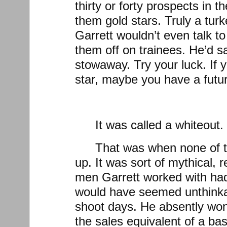
thirty or forty prospects in
them gold stars. Truly a tur
Garrett wouldn’t even talk t
them off on trainees. He’d s
stowaway. Try your luck. If 
star, maybe you have a futur
It was called a whiteout.
That was when none of 
up. It was sort of mythical, r
men Garrett worked with had
would have seemed unthinkab
shoot days. He absently won
the sales equivalent of a bas