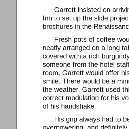
Garrett insisted on arrivi
Inn to set up the slide proje
brochures in the Renaissan
Fresh pots of coffee wou
neatly arranged on a long t
covered with a rich burgund
someone from the hotel staff
room, Garrett would offer hi
smile. There would be a minu
the weather. Garrett used th
correct modulation for his vo
of his handshake.
His grip always had to be
overpowering, and definitely