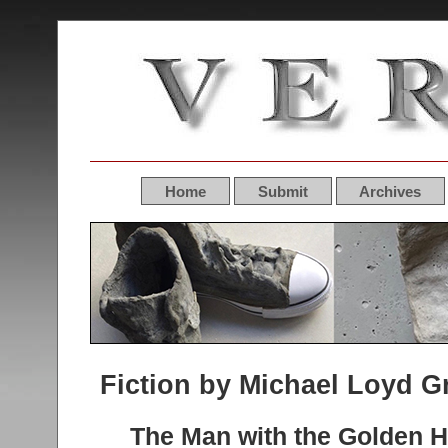
Home
Submit
Archives
Fiction by Michael Loyd G
The Man with the Golden 