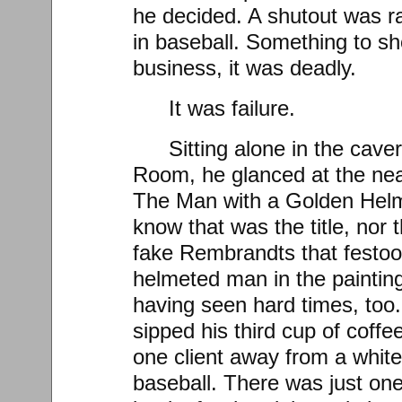
he decided. A shutout was ra
in baseball. Something to sho
business, it was deadly.
It was failure.
Sitting alone in the cav
Room, he glanced at the ne
The Man with a Golden Helme
know that was the title, nor 
fake Rembrandts that festoo
helmeted man in the painting
having seen hard times, too.
sipped his third cup of coffe
one client away from a white
baseball. There was just one 