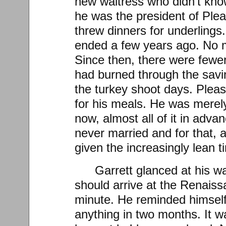
new waitress who didn’t kno
he was the president of Plea
threw dinners for underlings
ended a few years ago. No 
Since then, there were fewe
had burned through the sav
the turkey shoot days. Pleas
for his meals. He was mere
now, almost all of it in adva
never married and for that, a
given the increasingly lean t
Garrett glanced at his wa
should arrive at the Renais
minute. He reminded himself
anything in two months. It wa