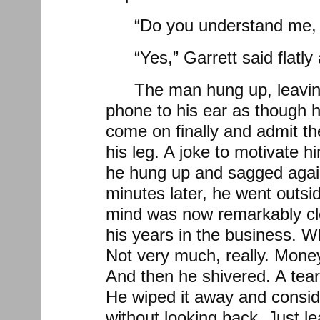
“Do you understand me, 
“Yes,” Garrett said flatly
The man hung up, leavin
phone to his ear as though 
come on finally and admit the
his leg. A joke to motivate h
he hung up and sagged again
minutes later, he went outsid
mind was now remarkably cl
his years in the business. W
Not very much, really. Mone
And then he shivered. A tea
He wiped it away and consid
without looking back. Just l