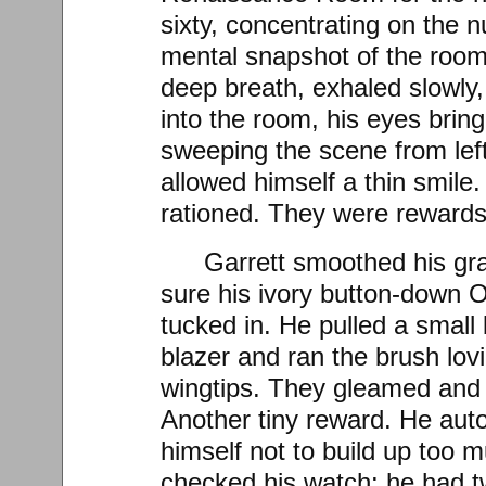
sixty, concentrating on the 
mental snapshot of the room
deep breath, exhaled slowly,
into the room, his eyes bring
sweeping the scene from left 
allowed himself a thin smile
rationed. They were rewards,
Garrett smoothed his gr
sure his ivory button-down O
tucked in. He pulled a small
blazer and ran the brush lov
wingtips. They gleamed and 
Another tiny reward. He aut
himself not to build up too 
checked his watch: he had 