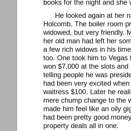
books for the night and she 
He looked again at her 
Holcomb. The boiler room pr
widowed, but very friendly.
her old man had left her som
a few rich widows in his time
too. One took him to Vegas
won $7,000 at the slots and r
telling people he was preside
had been very excited when
waitress $100. Later he real
mere chump change to the w
made him feel like an oily gig
had been pretty good money 
property deals all in one.