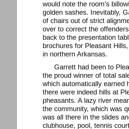
would note the room’s billowi
golden sashes. Inevitably, G
of chairs out of strict align
over to correct the offenders
back to the presentation tab
brochures for Pleasant Hills
in northern Arkansas.
Garrett had been to Plea
the proud winner of total sale
which automatically earned h
there were indeed hills at Pl
pheasants. A lazy river mea
the community, which was qui
was all there in the slides a
clubhouse, pool, tennis cour