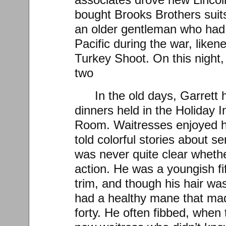
bought Brooks Brothers suit
an older gentleman who had f
Pacific during the war, like
Turkey Shoot. On this night,
two
In the old days, Garrett
dinners held in the Holiday 
Room. Waitresses enjoyed h
told colorful stories about se
was never quite clear wheth
action. He was a youngish fif
trim, and though his hair was
had a healthy mane that mad
forty. He often fibbed, when 