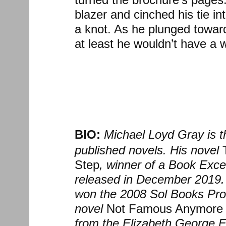
blazer and cinched his tie i
a knot. As he plunged toward 
at least he wouldn’t have a 
BIO:
Michael Loyd Gray is th
published novels. His novel
Step
, winner of a Book Exc
released in December 2019.
won the 2008 Sol Books Pros
novel
Not Famous Anymore
from the Elizabeth George F