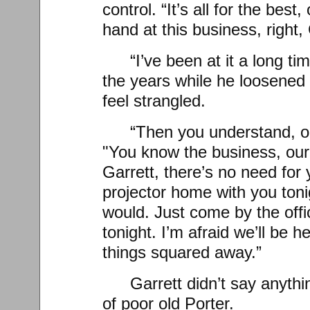
control. “It’s all for the best
hand at this business, right,
“I’ve been at it a long ti
the years while he loosened 
feel strangled.
“Then you understand, ol
"You know the business, our
Garrett, there’s no need for 
projector home with you tonig
would. Just come by the off
tonight. I’m afraid we’ll be he
things squared away.”
Garrett didn’t say anythi
of poor old Porter.