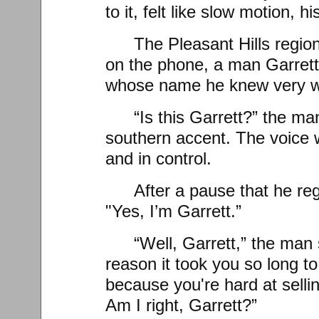
to it, felt like slow motion, h
The Pleasant Hills regi
on the phone, a man Garrett
whose name he knew very w
“Is this Garrett?” the man
southern accent. The voice
and in control.
After a pause that he re
"Yes, I’m Garrett.”
“Well, Garrett,” the man
reason it took you so long t
because you're hard at selli
Am I right, Garrett?”