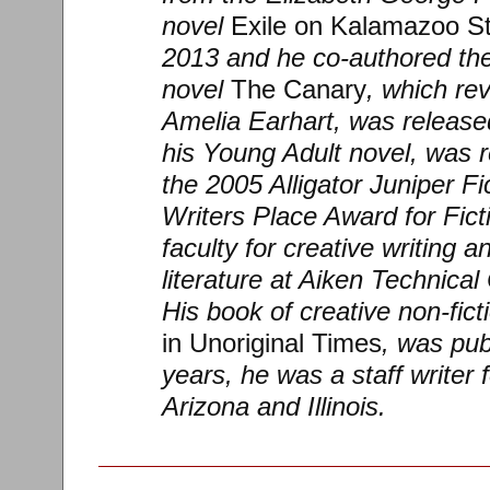
novel
Exile on Kalamazoo St
2013 and he co-authored the
novel
The Canary
, which rev
Amelia Earhart, was release
his Young Adult novel, was 
the 2005 Alligator Juniper F
Writers Place Award for Fict
faculty for creative writing 
literature at Aiken Technical
His book of creative non-fict
in Unoriginal Times
, was pub
years, he was a staff writer
Arizona and Illinois.