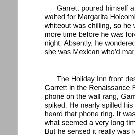
Garrett poured himself a
waited for Margarita Holcomb
whiteout was chilling, so he
more time before he was force
night. Absently, he wondered
she was Mexican who’d marr
The Holiday Inn front des
Garrett in the Renaissance
phone on the wall rang, Garr
spiked. He nearly spilled hi
heard that phone ring. It was 
what seemed a very long tim
But he sensed it really was 