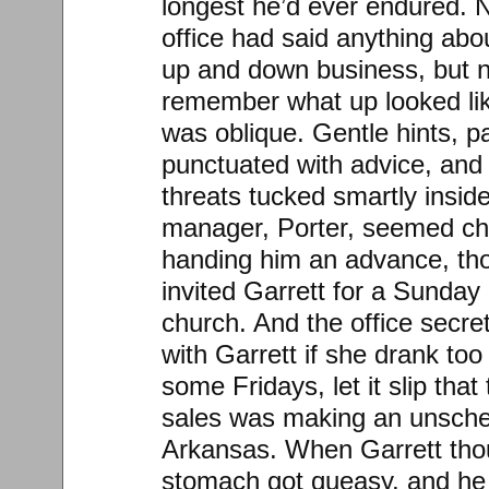
longest he’d ever endured. 
office had said anything abou
up and down business, but n
remember what up looked li
was oblique. Gentle hints, p
punctuated with advice, and
threats tucked smartly insid
manager, Porter, seemed ch
handing him an advance, tho
invited Garrett for a Sunday 
church. And the office secre
with Garrett if she drank to
some Fridays, let it slip that
sales was making an unsched
Arkansas. When Garrett thou
stomach got queasy, and he