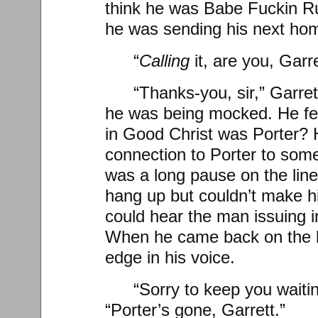
think he was Babe Fuckin Rut
he was sending his next ho
“
Calling
it, are you, Garr
“Thanks-you, sir,” Garret
he was being mocked. He f
in Good Christ was Porter? 
connection to Porter to some
was a long pause on the line
hang up but couldn’t make hi
could hear the man issuing 
When he came back on the l
edge in his voice.
“Sorry to keep you waitin
“Porter’s gone, Garrett.”