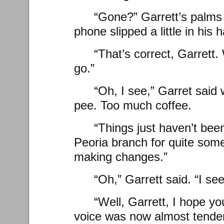
“Gone?” Garrett’s palms
phone slipped a little in his 
“That’s correct, Garrett.
go.”
“Oh, I see,” Garret said
pee. Too much coffee.
“Things just haven’t been
Peoria branch for quite some
making changes.”
“Oh,” Garrett said. “I see
“Well, Garrett, I hope you
voice was now almost tender, 